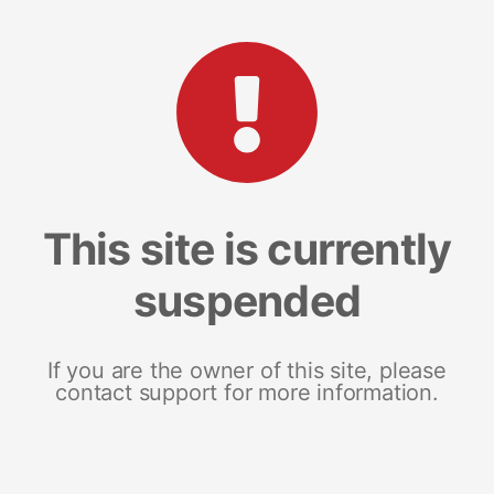
This site is currently
suspended
If you are the owner of this site, please
contact support for more information.