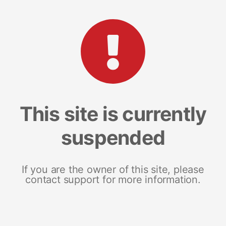
This site is currently
suspended
If you are the owner of this site, please
contact support for more information.