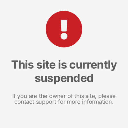
This site is currently
suspended
If you are the owner of this site, please
contact support for more information.