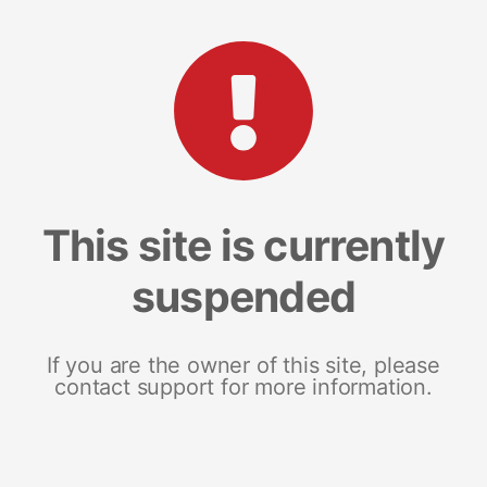
This site is currently
suspended
If you are the owner of this site, please
contact support for more information.