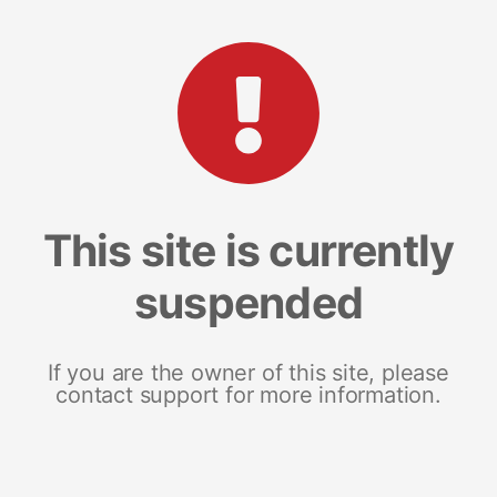
This site is currently
suspended
If you are the owner of this site, please
contact support for more information.