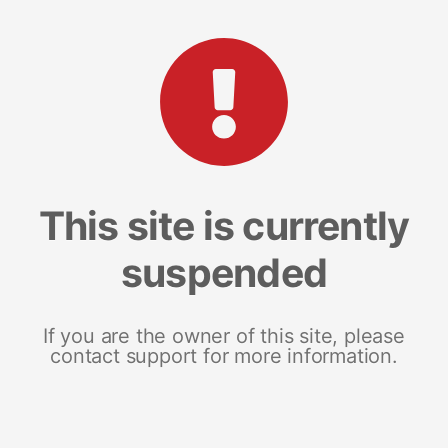
This site is currently
suspended
If you are the owner of this site, please
contact support for more information.