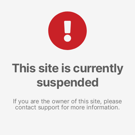
This site is currently
suspended
If you are the owner of this site, please
contact support for more information.