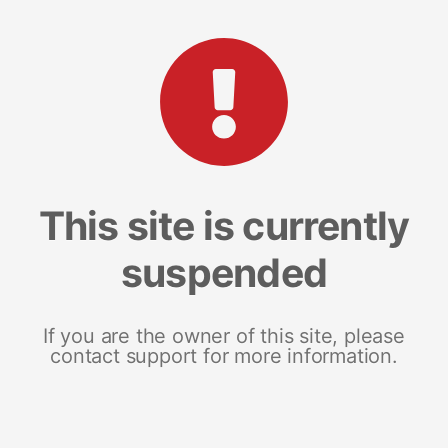
This site is currently
suspended
If you are the owner of this site, please
contact support for more information.