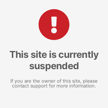
This site is currently
suspended
If you are the owner of this site, please
contact support for more information.