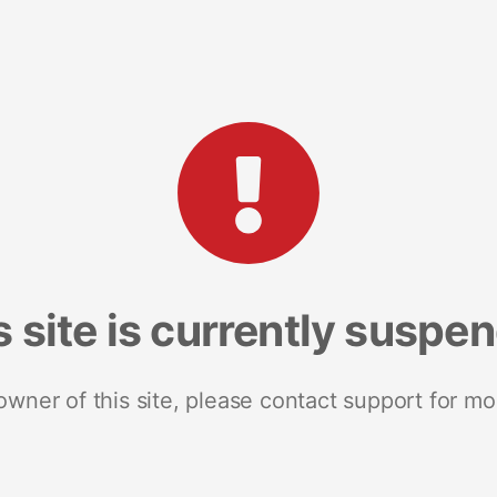
s site is currently suspe
 owner of this site, please contact support for mo