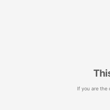
Thi
If you are the