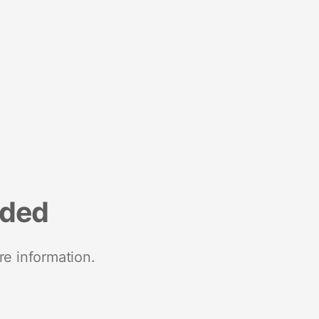
nded
re information.