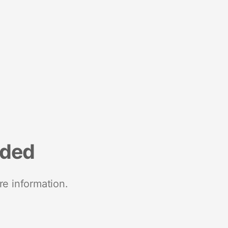
nded
re information.