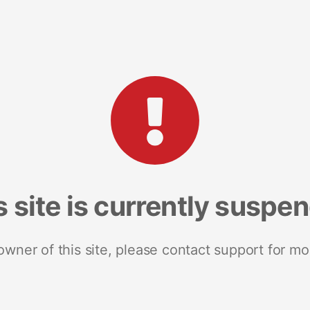
s site is currently suspe
 owner of this site, please contact support for mo