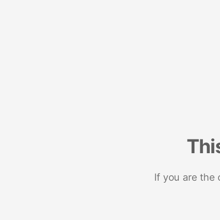
Thi
If you are the