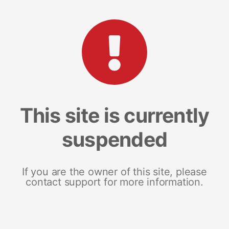
This site is currently
suspended
If you are the owner of this site, please
contact support for more information.