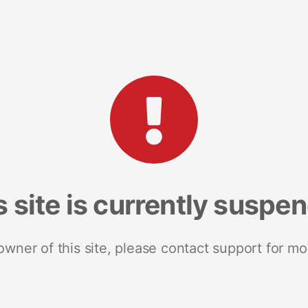
s site is currently suspe
 owner of this site, please contact support for mo