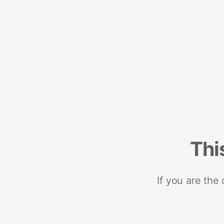
Thi
If you are the