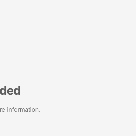
nded
re information.