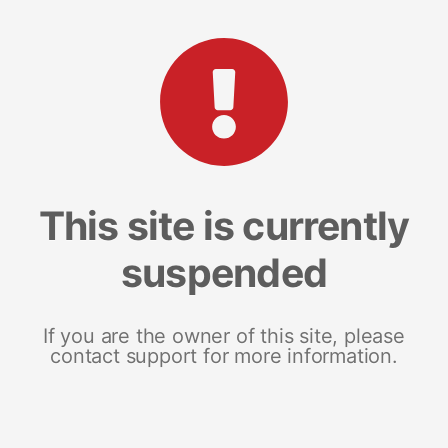
This site is currently
suspended
If you are the owner of this site, please
contact support for more information.