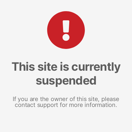
This site is currently
suspended
If you are the owner of this site, please
contact support for more information.