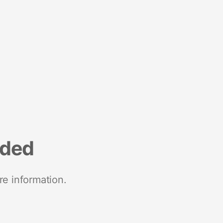
nded
re information.