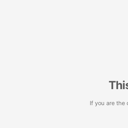
Thi
If you are the