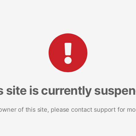
s site is currently suspe
 owner of this site, please contact support for mo