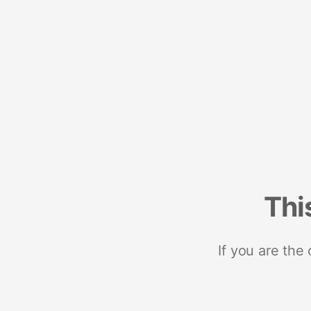
Thi
If you are the