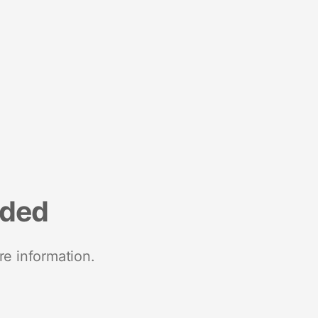
nded
re information.