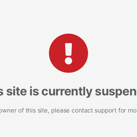
s site is currently suspe
 owner of this site, please contact support for mo