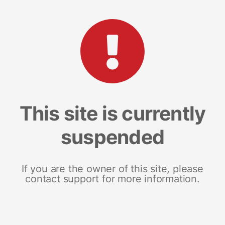
This site is currently
suspended
If you are the owner of this site, please
contact support for more information.