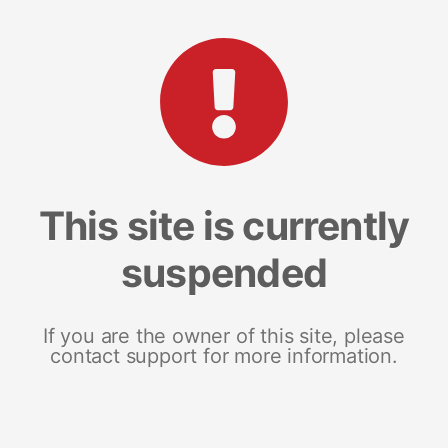
This site is currently
suspended
If you are the owner of this site, please
contact support for more information.