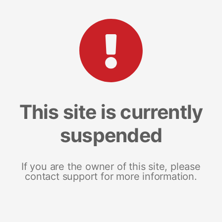
This site is currently
suspended
If you are the owner of this site, please
contact support for more information.