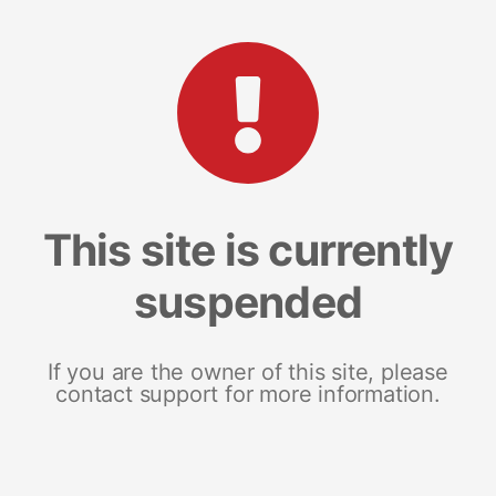
This site is currently
suspended
If you are the owner of this site, please
contact support for more information.