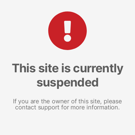
This site is currently
suspended
If you are the owner of this site, please
contact support for more information.