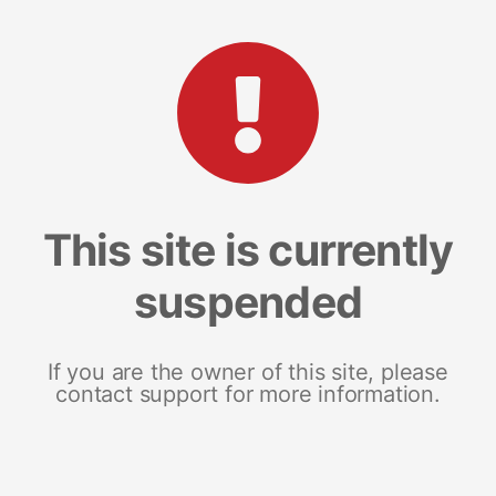
This site is currently
suspended
If you are the owner of this site, please
contact support for more information.