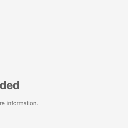
nded
re information.