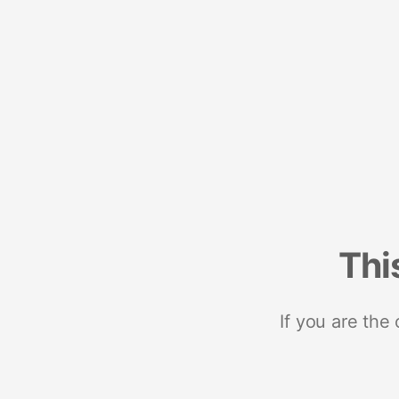
Thi
If you are the