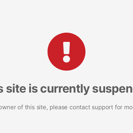
s site is currently suspe
 owner of this site, please contact support for mo