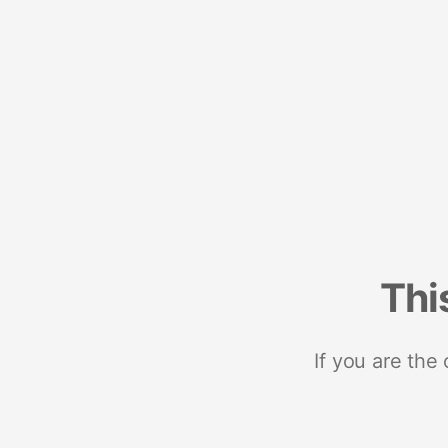
Thi
If you are the