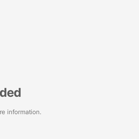
nded
re information.