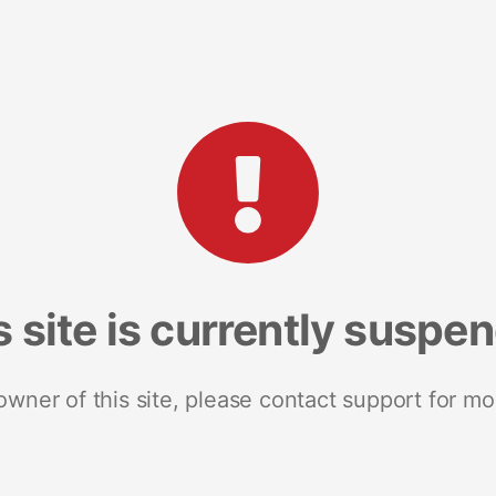
s site is currently suspe
 owner of this site, please contact support for mo