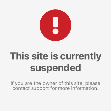
This site is currently
suspended
If you are the owner of this site, please
contact support for more information.