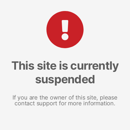
This site is currently
suspended
If you are the owner of this site, please
contact support for more information.