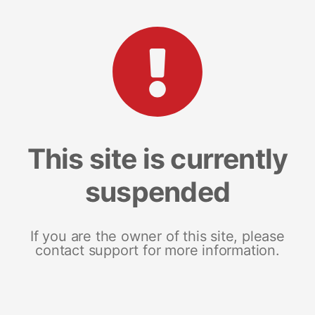
This site is currently
suspended
If you are the owner of this site, please
contact support for more information.