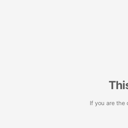
Thi
If you are the