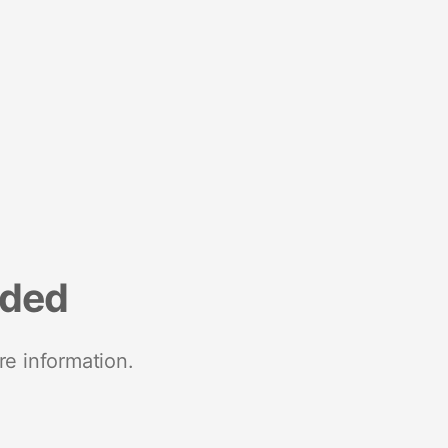
nded
re information.