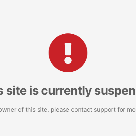
s site is currently suspe
 owner of this site, please contact support for mo