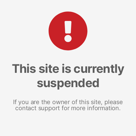
This site is currently
suspended
If you are the owner of this site, please
contact support for more information.