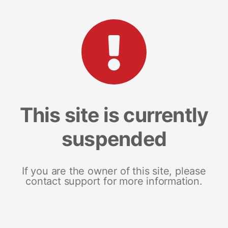
This site is currently
suspended
If you are the owner of this site, please
contact support for more information.