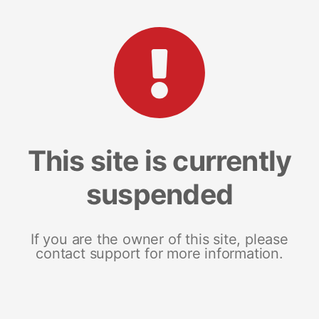
This site is currently
suspended
If you are the owner of this site, please
contact support for more information.