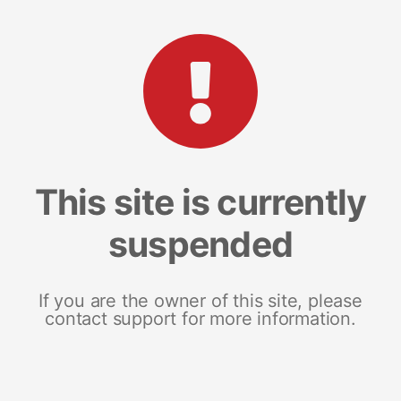
This site is currently
suspended
If you are the owner of this site, please
contact support for more information.