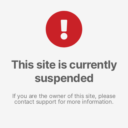
This site is currently
suspended
If you are the owner of this site, please
contact support for more information.