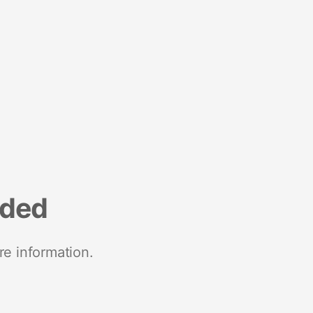
nded
re information.