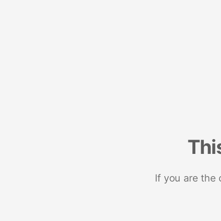
Thi
If you are the