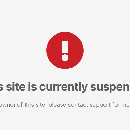
s site is currently suspe
 owner of this site, please contact support for mo