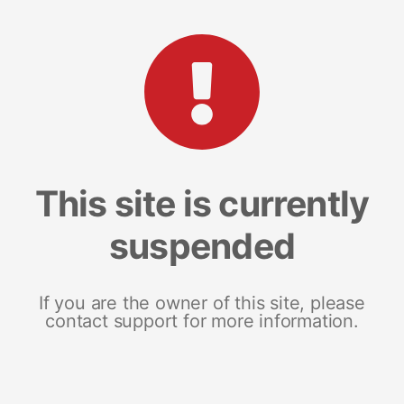
This site is currently
suspended
If you are the owner of this site, please
contact support for more information.