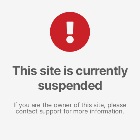
This site is currently
suspended
If you are the owner of this site, please
contact support for more information.