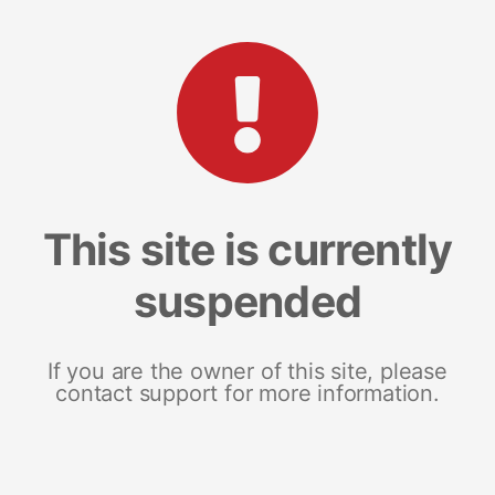
This site is currently
suspended
If you are the owner of this site, please
contact support for more information.