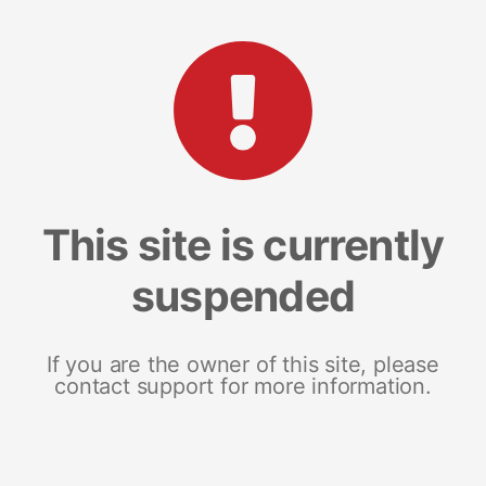
This site is currently
suspended
If you are the owner of this site, please
contact support for more information.