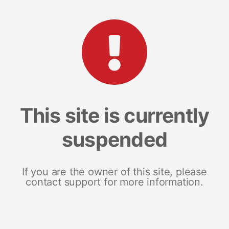
This site is currently
suspended
If you are the owner of this site, please
contact support for more information.