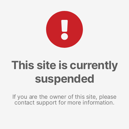
This site is currently
suspended
If you are the owner of this site, please
contact support for more information.