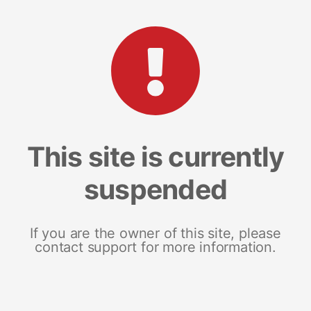
This site is currently
suspended
If you are the owner of this site, please
contact support for more information.