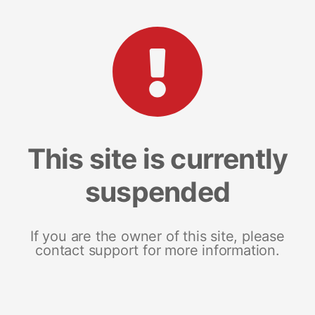
This site is currently
suspended
If you are the owner of this site, please
contact support for more information.