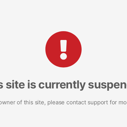
s site is currently suspe
 owner of this site, please contact support for mo