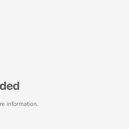
nded
re information.