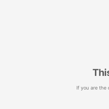
Thi
If you are the