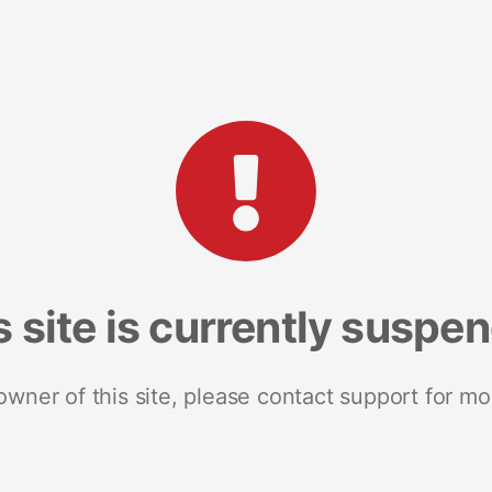
s site is currently suspe
 owner of this site, please contact support for mo