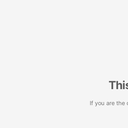
Thi
If you are the