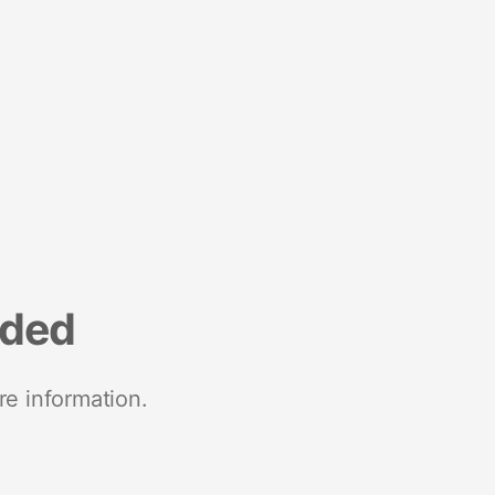
nded
re information.