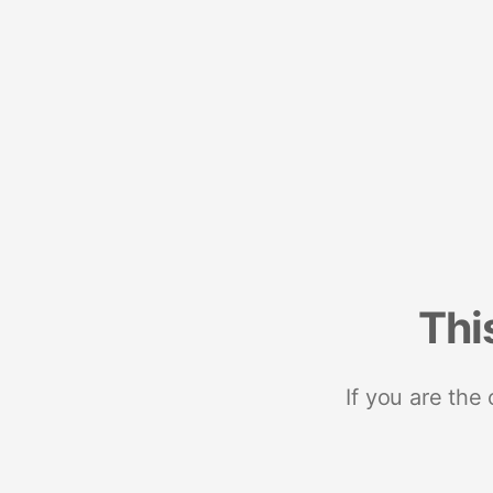
Thi
If you are the