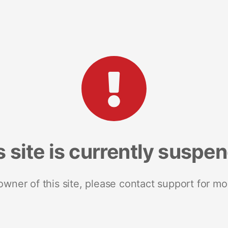
s site is currently suspe
 owner of this site, please contact support for mo