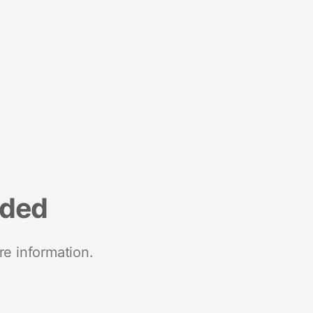
nded
re information.