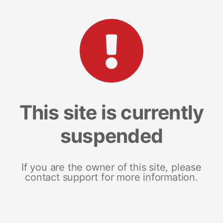
This site is currently
suspended
If you are the owner of this site, please
contact support for more information.