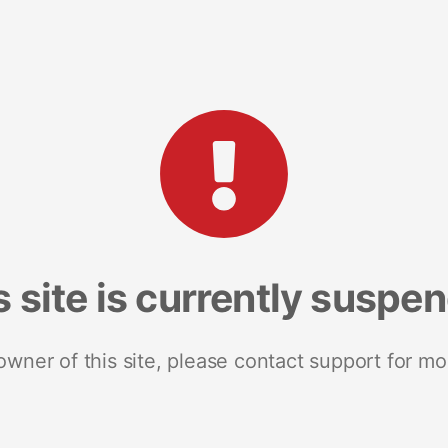
s site is currently suspe
 owner of this site, please contact support for mo