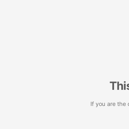
Thi
If you are the