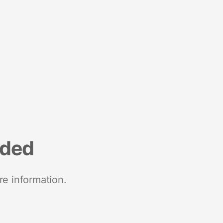
nded
re information.