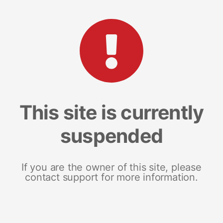
This site is currently
suspended
If you are the owner of this site, please
contact support for more information.