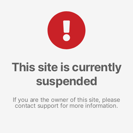
This site is currently
suspended
If you are the owner of this site, please
contact support for more information.